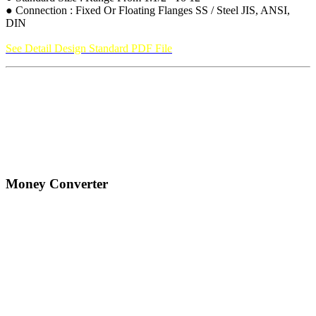
● Connection : Fixed Or Floating Flanges SS / Steel JIS, ANSI,
DIN
See Detail Design Standard PDF File
Money Converter