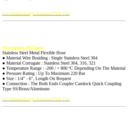
See Detail Design Standard PDF File
Description Of Goods
Stainless Steel Metal Flexible Hose
● Material Wire Braiding : Single Stainless Steel 304
● Material Corrugate : Stainless Steel 304, 316, 321
● Temperature Range : -200 / + 800 ºC Depending On The Material
● Pressure Rating : Up To Maximum 220 Bar
● Size : 1/4" - 6", Length On Request
● Connection : The Both Ends Coupler Camlock Quick Coupling
Type SS/Brass/Aluminum
See Detail Design Standard PDF File