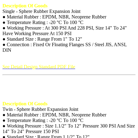
Description Of Goods
Single - Sphere Rubber Expansion Joint
● Material Rubber : EPDM, NBR, Neoprene Rubber
● Temperature Rating : -20 °C To 100 °C
● Working Pressure : At 300 PSI And 228 PSI, Size 14" To 24"
Have Working Pressure At 150 PSI
● Standard Size : Range From 1" To 12"
● Connection : Fixed Or Floating Flanges SS / Steel JIS, ANSI,
DIN
See Detail Design Standard PDF File
Description Of Goods
Twin - Sphere Rubber Expansion Joint
● Material Rubber : EPDM, NBR, Neoprene Rubber
● Temperature Rating : -20 °C To 100 °C
● Working Pressure : Size 1.1/2" To 12" Pressure 300 PSI And Size
14" To 24" Pressure 150 PSI
● Standard Size : Range From 1.1/2" To 12"