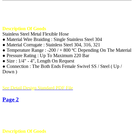
Description Of Goods
Stainless Steel Metal Flexible Hose
● Material Wire Braiding : Single Stainless Steel 304
● Material Corrugate : Stainless Steel 304, 316, 321
● Temperature Range : -200 / + 800 ºC Depending On The Material
● Pressure Rating : Up To Maximum 220 Bar
● Size : 1/4" - 4", Length On Request
● Connection : The Both Ends Female Swivel SS / Steel ( Up /
Down )
See Detail Design Standard PDF File
Page 2
Description Of Goods