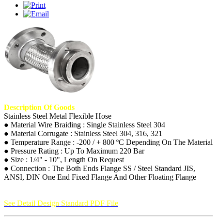
Description Of Goods
Stainless Steel Metal Flexible Hose
● Material Wire Braiding : Single Stainless Steel 304
● Material Corrugate : Stainless Steel 304, 316, 321
● Temperature Range : -200 / + 800 ºC Depending On The Material
● Pressure Rating : Up To Maximum 220 Bar
● Size : 1/4" - 10", Length On Request
● Connection : The Both Ends Flange SS / Steel Standard JIS,
ANSI, DIN One End Fixed Flange And Other Floating Flange
See Detail Design Standard PDF File