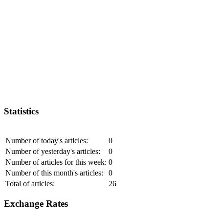
Statistics
Number of today's articles:
0
Number of yesterday's articles:
0
Number of articles for this week:
0
Number of this month's articles:
0
Total of articles:
26
Exchange Rates