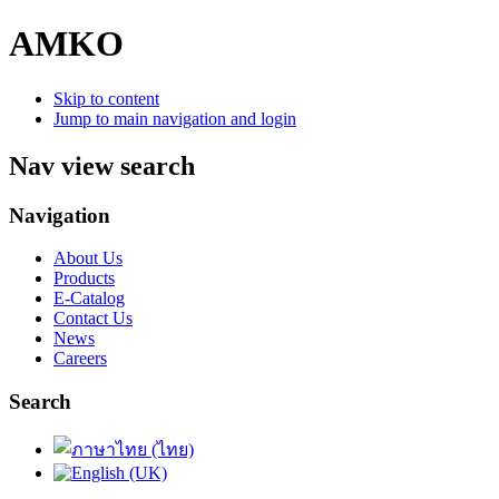
AMKO
Skip to content
Jump to main navigation and login
Nav view search
Navigation
About Us
Products
E-Catalog
Contact Us
News
Careers
Search