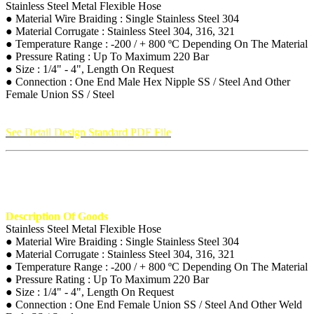
Stainless Steel Metal Flexible Hose
● Material Wire Braiding : Single Stainless Steel 304
● Material Corrugate : Stainless Steel 304, 316, 321
● Temperature Range : -200 / + 800 ºC Depending On The Material
● Pressure Rating : Up To Maximum 220 Bar
● Size : 1/4" - 4", Length On Request
● Connection : One End Male Hex Nipple SS / Steel And Other
Female Union SS / Steel
See Detail Design Standard PDF File
Description Of Goods
Stainless Steel Metal Flexible Hose
● Material Wire Braiding : Single Stainless Steel 304
● Material Corrugate : Stainless Steel 304, 316, 321
● Temperature Range : -200 / + 800 ºC Depending On The Material
● Pressure Rating : Up To Maximum 220 Bar
● Size : 1/4" - 4", Length On Request
● Connection : One End Female Union SS / Steel And Other Weld