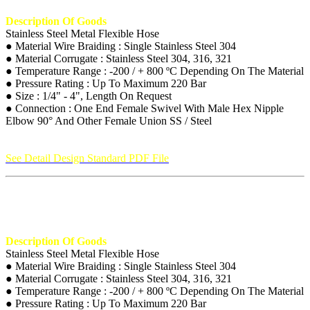
Description Of Goods
Stainless Steel Metal Flexible Hose
● Material Wire Braiding : Single Stainless Steel 304
● Material Corrugate : Stainless Steel 304, 316, 321
● Temperature Range : -200 / + 800 ºC Depending On The Material
● Pressure Rating : Up To Maximum 220 Bar
● Size : 1/4" - 4", Length On Request
● Connection : One End Female Swivel With Male Hex Nipple
Elbow 90° And Other Female Union SS / Steel
See Detail Design Standard PDF File
Description Of Goods
Stainless Steel Metal Flexible Hose
● Material Wire Braiding : Single Stainless Steel 304
● Material Corrugate : Stainless Steel 304, 316, 321
● Temperature Range : -200 / + 800 ºC Depending On The Material
● Pressure Rating : Up To Maximum 220 Bar