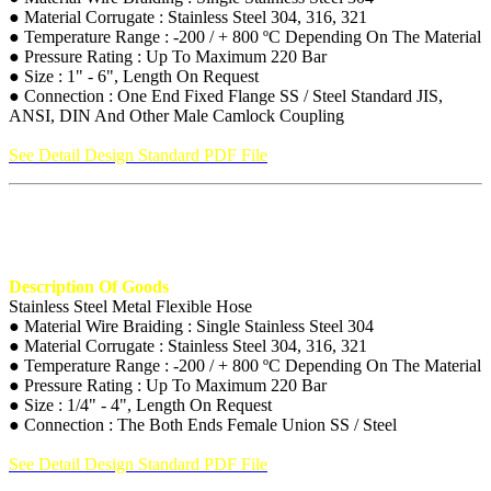
● Material Corrugate : Stainless Steel 304, 316, 321
● Temperature Range : -200 / + 800 ºC Depending On The Material
● Pressure Rating : Up To Maximum 220 Bar
● Size : 1" - 6", Length On Request
● Connection : One End Fixed Flange SS / Steel Standard JIS,
ANSI, DIN And Other Male Camlock Coupling
See Detail Design Standard PDF File
Description Of Goods
Stainless Steel Metal Flexible Hose
● Material Wire Braiding : Single Stainless Steel 304
● Material Corrugate : Stainless Steel 304, 316, 321
● Temperature Range : -200 / + 800 ºC Depending On The Material
● Pressure Rating : Up To Maximum 220 Bar
● Size : 1/4" - 4", Length On Request
● Connection : The Both Ends Female Union SS / Steel
See Detail Design Standard PDF File