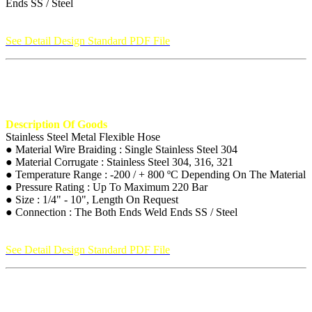
Ends SS / Steel
See Detail Design Standard PDF File
Description Of Goods
Stainless Steel Metal Flexible Hose
● Material Wire Braiding : Single Stainless Steel 304
● Material Corrugate : Stainless Steel 304, 316, 321
● Temperature Range : -200 / + 800 ºC Depending On The Material
● Pressure Rating : Up To Maximum 220 Bar
● Size : 1/4" - 10", Length On Request
● Connection : The Both Ends Weld Ends SS / Steel
See Detail Design Standard PDF File