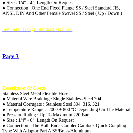
● Size : 1/4" - 4", Length On Request
● Connection : One End Fixed Flange SS / Steel Standard JIS,
ANSI, DIN And Other Female Swivel SS / Steel ( Up / Down )
See Detail Design Standard PDF File
Page 3
Description Of Goods
Stainless Steel Metal Flexible Hose
● Material Wire Braiding : Single Stainless Steel 304
● Material Corrugate : Stainless Steel 304, 316, 321
● Temperature Range : -200 / + 800 ºC Depending On The Material
● Pressure Rating : Up To Maximum 220 Bar
● Size : 1/4" - 6", Length On Request
● Connection : The Both Ends Coupler Camlock Quick Coupling
Type With Adaptor Part A SS/Brass/Aluminum