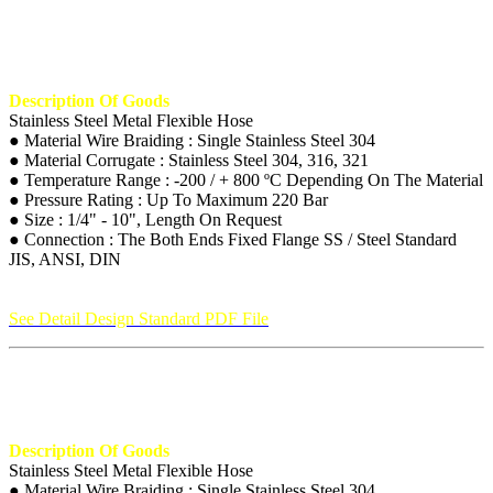
Description Of Goods
Stainless Steel Metal Flexible Hose
● Material Wire Braiding : Single Stainless Steel 304
● Material Corrugate : Stainless Steel 304, 316, 321
● Temperature Range : -200 / + 800 ºC Depending On The Material
● Pressure Rating : Up To Maximum 220 Bar
● Size : 1/4" - 10", Length On Request
● Connection : The Both Ends Fixed Flange SS / Steel Standard
JIS, ANSI, DIN
See Detail Design Standard PDF File
Description Of Goods
Stainless Steel Metal Flexible Hose
● Material Wire Braiding : Single Stainless Steel 304