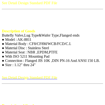
See Detail Design Standard PDF File
Description of Goods
Buttefly Valve,Lug Type&Wafer Type,Flanged ends
● Model : AK-8811
● Material Body : CF8/CF8M/WCB/FCD/C.I.
● Material Disc : Stainless Steel
● Material Seat : NBR ,EPDM,PTFE
● With ISO 5211 Mounting Pad
● Connection : Flanged JIS 10K ,DIN PN-16 And ANSI 150 LB.
● Size : 1.12" thru 24"
See Detail Design Standard PDF File