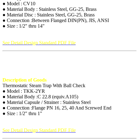
● Model : CV10
● Material Body : Stainless Steel, GG-25, Brass
● Material Disc : Stainless Steel, GG-25, Brass
● Connection :Between Flanged DIN(PN), JIS, ANSI
● Size : 1/2" thru 14"
See Detail Design Standard PDF File
Description of Goods
Thermostatic Steam Trap With Ball Check
● Model : TKK-2YR
● Material Body :C 22.8 (equiv.A105)
● Material Capsule / Strainer : Stainless Steel
● Connection :Flange PN 16, 25, 40 And Screwed End
● Size : 1/2" thru 1"
See Detail Design Standard PDF File