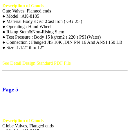
Description of Goods
Gate Valves, Flanged ends
● Model : AK-8185
● Material Body /Disc :Cast Iron ( GG-25 )
● Operating : Hand Wheel
● Rising Stem&Non-Rising Stem
● Test Pressure : Body 15 kg/cm2 ( 220 ) PSI (Water)
● Connection : Flanged JIS 10K ,DIN PN-16 And ANSI 150 LB.
● Size :1.1/2" thru 12"
See Detail Design Standard PDF File
Page 5
Description of Goods
Globe Valves, Flanged ends