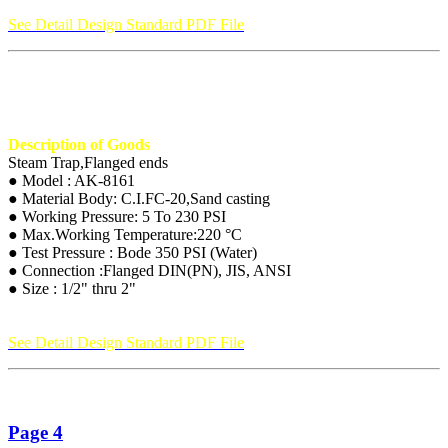
See Detail Design Standard PDF File
Description of Goods
Steam Trap,Flanged ends
● Model : AK-8161
● Material Body: C.I.FC-20,Sand casting
● Working Pressure: 5 To 230 PSI
● Max.Working Temperature:220 °C
● Test Pressure : Bode 350 PSI (Water)
● Connection :Flanged DIN(PN), JIS, ANSI
● Size : 1/2" thru 2"
See Detail Design Standard PDF File
Page 4