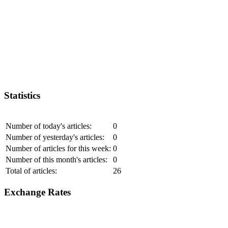
Statistics
Number of today's articles:
0
Number of yesterday's articles:
0
Number of articles for this week:
0
Number of this month's articles:
0
Total of articles:
26
Exchange Rates