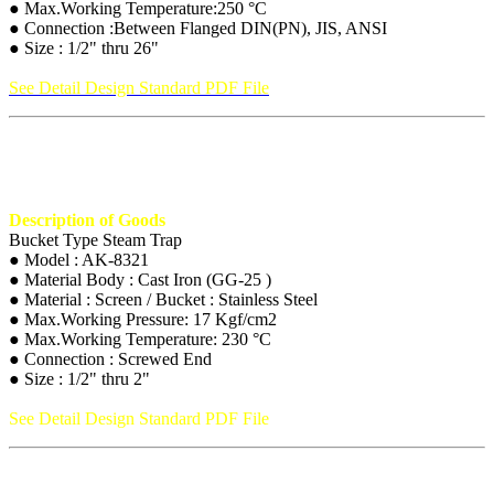
● Max.Working Temperature:250 °C
● Connection :Between Flanged DIN(PN), JIS, ANSI
● Size : 1/2" thru 26"
See Detail Design Standard PDF File
Description of Goods
Bucket Type Steam Trap
● Model : AK-8321
● Material Body : Cast Iron (GG-25 )
● Material : Screen / Bucket : Stainless Steel
● Max.Working Pressure: 17 Kgf/cm2
● Max.Working Temperature: 230 °C
● Connection : Screwed End
● Size : 1/2" thru 2"
See Detail Design Standard PDF File