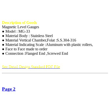
Description of Goods
Magnetic Level Gauges
● Model : MG-33
● Material Body : Stainless Steel
● Material Vertical Chamber,Folat :S.S.304-316
● Material Indicating Scale :Aluminum with plastic rollers,
● Face to Face made to order
● Connection :Flanged End ,Screwed End
See Detail Design Standard PDF File
Page 2