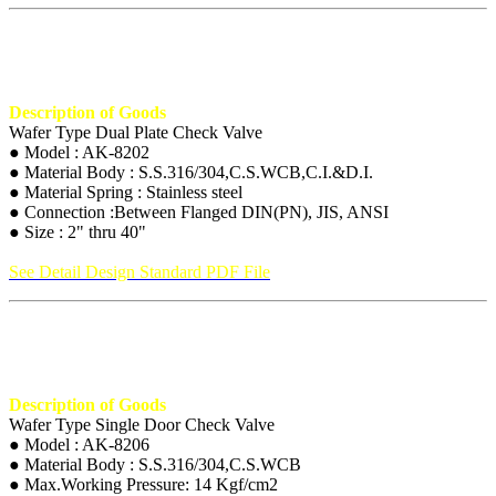
Description of Goods
Wafer Type Dual Plate Check Valve
● Model : AK-8202
● Material Body : S.S.316/304,C.S.WCB,C.I.&D.I.
● Material Spring : Stainless steel
● Connection :Between Flanged DIN(PN), JIS, ANSI
● Size : 2" thru 40"
See Detail Design Standard PDF File
Description of Goods
Wafer Type Single Door Check Valve
● Model : AK-8206
● Material Body : S.S.316/304,C.S.WCB
● Max.Working Pressure: 14 Kgf/cm2