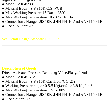
● Model : AK-8233
● Material Body : S.S.316& C.S.WCB
● Max.Working Pressure: 15 Bar at 35°C
● Max.Working Temperature:185 °C at 10 Bar
● Connection : Flanged JIS 10K ,DIN PN-16 And ANSI 150 LB.
● Size : 1/2" thru 4"
See Detail Design Standard PDF File
Description of Goods
Direct-Activated Pressure Reducing Valve,Flanged ends
● Model : AK-8151A
● Material Body : S.S.316& Cast Iron (GG-25)
● Working Pressure range : 0.5-5 Kgf/cm2 or 3-8 Kgt/cm2
● Max.Working Temperature:-15 To 80°C
● Connection : Flanged JIS 10K ,DIN PN-16 And ANSI 150 LB.
● Size : 2" thru 4"