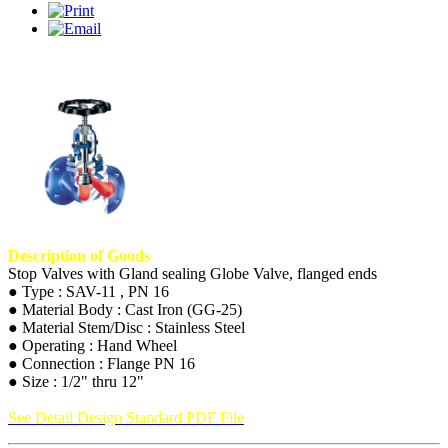
Description of Goods
Stop Valves with Gland sealing Globe Valve, flanged ends
● Type : SAV-11 , PN 16
● Material Body : Cast Iron (GG-25)
● Material Stem/Disc : Stainless Steel
● Operating : Hand Wheel
● Connection : Flange PN 16
● Size : 1/2" thru 12"
See Detail Design Standard PDF File