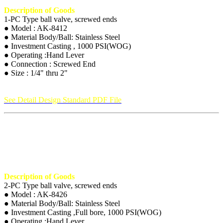
Description of Goods
1-PC Type ball valve, screwed ends
● Model : AK-8412
● Material Body/Ball: Stainless Steel
● Investment Casting , 1000 PSI(WOG)
● Operating :Hand Lever
● Connection : Screwed End
● Size : 1/4" thru 2"
See Detail Design Standard PDF File
Description of Goods
2-PC Type ball valve, screwed ends
● Model : AK-8426
● Material Body/Ball: Stainless Steel
● Investment Casting ,Full bore, 1000 PSI(WOG)
● Operating :Hand Lever