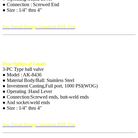
● Connection : Screwed End
● Size : 1/4" thru 4"
See Detail Design Standard PDF File
Description of Goods
3-PC Type ball valve
● Model : AK-8436
● Material Body/Ball: Stainless Steel
● Investment Casting,Full port, 1000 PSI(WOG)
● Operating :Hand Lever
● Connection:Screwed ends, butt-weld ends
● And socket-weld ends
● Size : 1/4" thru 4"
See Detail Design Standard PDF File