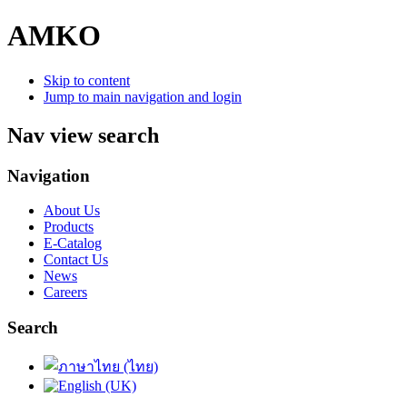
AMKO
Skip to content
Jump to main navigation and login
Nav view search
Navigation
About Us
Products
E-Catalog
Contact Us
News
Careers
Search