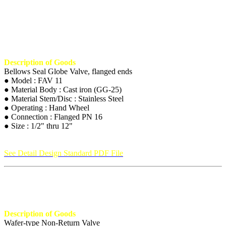
Description of Goods
Bellows Seal Globe Valve, flanged ends
● Model : FAV 11
● Material Body : Cast iron (GG-25)
● Material Stem/Disc : Stainless Steel
● Operating : Hand Wheel
● Connection : Flanged PN 16
● Size : 1/2" thru 12"
See Detail Design Standard PDF File
Description of Goods
Wafer-type Non-Return Valve