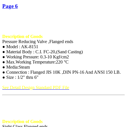
Page 6
Description of Goods
Pressure Reducing Valve ,Flanged ends
● Model : AK-8151
● Material Body : C.I. FC-20,(Sand Casting)
● Working Pressure: 0.3-10 Kgf/cm2
● Max.Working Temperature:220 °C
● Media:Steam
● Connection : Flanged JIS 10K ,DIN PN-16 And ANSI 150 LB.
● Size : 1/2" thru 6"
See Detail Design Standard PDF File
Description of Goods
Sight Glass,Flanged ends