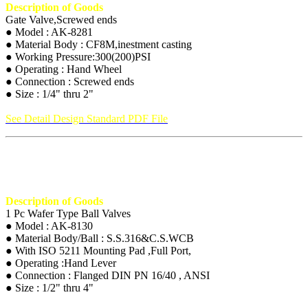
Description of Goods
Gate Valve,Screwed ends
● Model : AK-8281
● Material Body : CF8M,inestment casting
● Working Pressure:300(200)PSI
● Operating : Hand Wheel
● Connection : Screwed ends
● Size : 1/4" thru 2"
See Detail Design Standard PDF File
Description of Goods
1 Pc Wafer Type Ball Valves
● Model : AK-8130
● Material Body/Ball : S.S.316&C.S.WCB
● With ISO 5211 Mounting Pad ,Full Port,
● Operating :Hand Lever
● Connection : Flanged DIN PN 16/40 , ANSI
● Size : 1/2" thru 4"