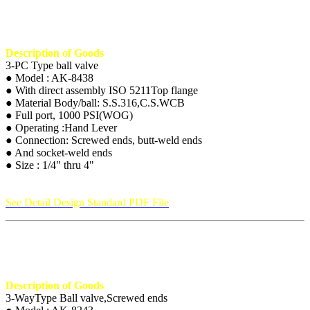
Description of Goods
3-PC Type ball valve
● Model : AK-8438
● With direct assembly ISO 5211Top flange
● Material Body/ball: S.S.316,C.S.WCB
● Full port, 1000 PSI(WOG)
● Operating :Hand Lever
● Connection: Screwed ends, butt-weld ends
● And socket-weld ends
● Size : 1/4" thru 4"
See Detail Design Standard PDF File
Description of Goods
3-WayType Ball valve,Screwed ends