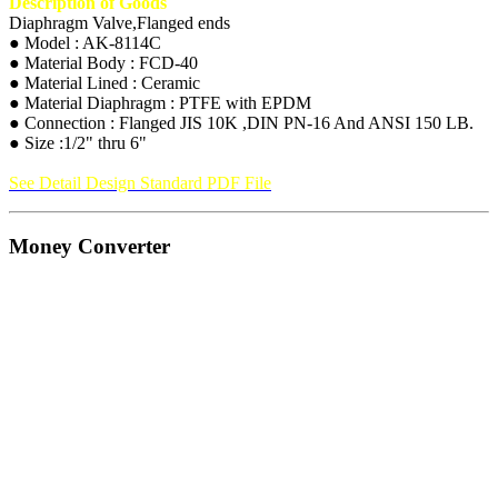
Description of Goods
Diaphragm Valve,Flanged ends
● Model : AK-8114C
● Material Body : FCD-40
● Material Lined : Ceramic
● Material Diaphragm : PTFE with EPDM
● Connection : Flanged JIS 10K ,DIN PN-16 And ANSI 150 LB.
● Size :1/2" thru 6"
See Detail Design Standard PDF File
Money Converter