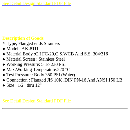
See Detail Design Standard PDF File
Description of Goods
Y-Type, Flanged ends Strainers
● Model : AK-8111
● Material Body :C.I FC-20,C.S.WCB And S.S. 304/316
● Material Screen : Stainless Steel
● Working Pressure: 5 To 230 PSI
● Max.Working Temperature:220 °C
● Test Pressure : Body 350 PSI (Water)
● Connection : Flanged JIS 10K ,DIN PN-16 And ANSI 150 LB.
● Size : 1/2" thru 12"
See Detail Design Standard PDF File