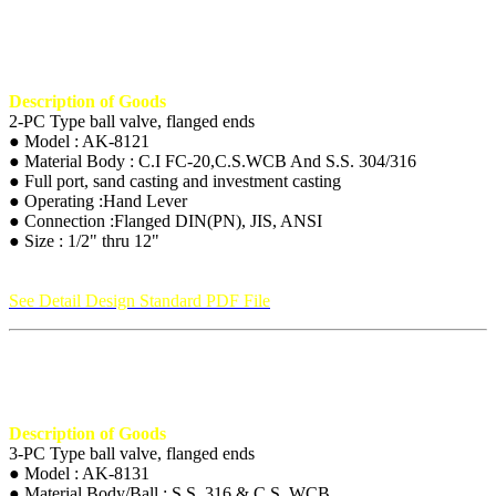
Description of Goods
2-PC Type ball valve, flanged ends
● Model : AK-8121
● Material Body : C.I FC-20,C.S.WCB And S.S. 304/316
● Full port, sand casting and investment casting
● Operating :Hand Lever
● Connection :Flanged DIN(PN), JIS, ANSI
● Size : 1/2" thru 12"
See Detail Design Standard PDF File
Description of Goods
3-PC Type ball valve, flanged ends
● Model : AK-8131
● Material Body/Ball : S.S. 316 & C.S. WCB