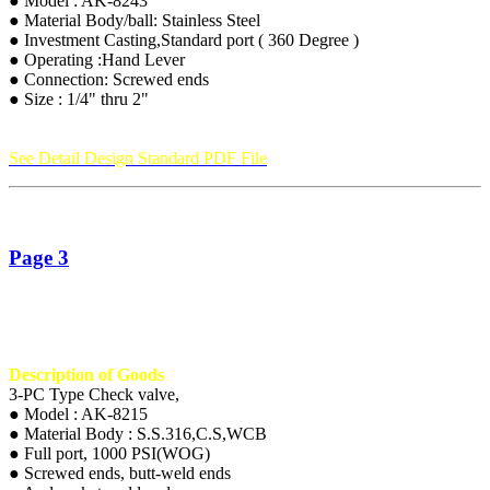
● Model : AK-8243
● Material Body/ball: Stainless Steel
● Investment Casting,Standard port ( 360 Degree )
● Operating :Hand Lever
● Connection: Screwed ends
● Size : 1/4" thru 2"
See Detail Design Standard PDF File
Page 3
Description of Goods
3-PC Type Check valve,
● Model : AK-8215
● Material Body : S.S.316,C.S,WCB
● Full port, 1000 PSI(WOG)
● Screwed ends, butt-weld ends