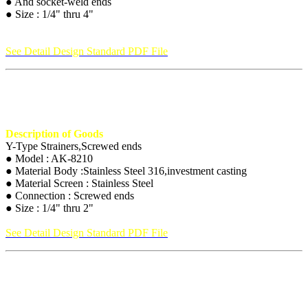
● And socket-weld ends
● Size : 1/4" thru 4"
See Detail Design Standard PDF File
Description of Goods
Y-Type Strainers,Screwed ends
● Model : AK-8210
● Material Body :Stainless Steel 316,investment casting
● Material Screen : Stainless Steel
● Connection : Screwed ends
● Size : 1/4" thru 2"
See Detail Design Standard PDF File