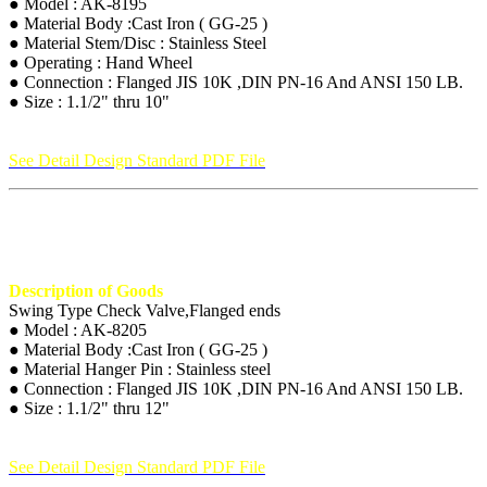
● Model : AK-8195
● Material Body :Cast Iron ( GG-25 )
● Material Stem/Disc : Stainless Steel
● Operating : Hand Wheel
● Connection : Flanged JIS 10K ,DIN PN-16 And ANSI 150 LB.
● Size : 1.1/2" thru 10"
See Detail Design Standard PDF File
Description of Goods
Swing Type Check Valve,Flanged ends
● Model : AK-8205
● Material Body :Cast Iron ( GG-25 )
● Material Hanger Pin : Stainless steel
● Connection : Flanged JIS 10K ,DIN PN-16 And ANSI 150 LB.
● Size : 1.1/2" thru 12"
See Detail Design Standard PDF File