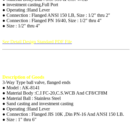
● investment casting,Full Port
● Operating :Hand Lever
● Connection : Flanged ANSI 150 LB, Size : 1/2" thru 2"
● Connection : Flanged PN 16/40, Size : 1/2" thru 4"
● Size : 1/2" thru 4"
See Detail Design Standard PDF File
Description of Goods
3-Way Type ball valve, flanged ends
● Model : AK-8141
● Material Body :C.I FC-20,C.S.WCB And CF8/CF8M
● Material Ball : Stainless Steel
● Sand casting and investment casting
● Operating :Hand Lever
● Connection : Flanged JIS 10K ,Din PN-16 And ANSI 150 LB.
● Size : 1" thru 6"